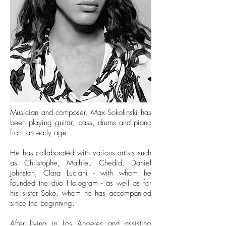
Musician and composer, Max Sokolinski has
been playing guitar, bass, drums and piano
from an early age.
He has collaborated with various artists such
as Christophe, Mathieu Chedid, Daniel
Johnston, Clara Luciani - with whom he
founded the duo Hologram - as well as for
his sister Soko, whom he has accompanied
since the beginning.
After living in Los Angeles and assisting