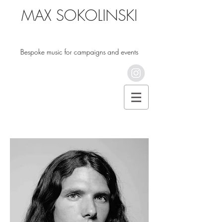
MAX SOKOLINSKI
Bespoke music for campaigns and events